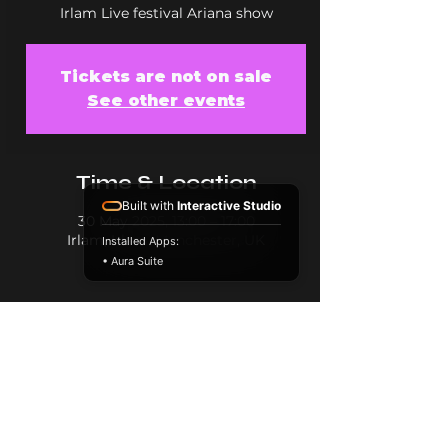
Irlam Live festival Ariana show
Tickets are not on sale
See other events
Time & Location
Built with
Interactive Studio
30 May 2025, 13:00 – 17:00
Irlam, Irlam, Manchester, UK
Installed Apps:
• Aura Suite
Share this event