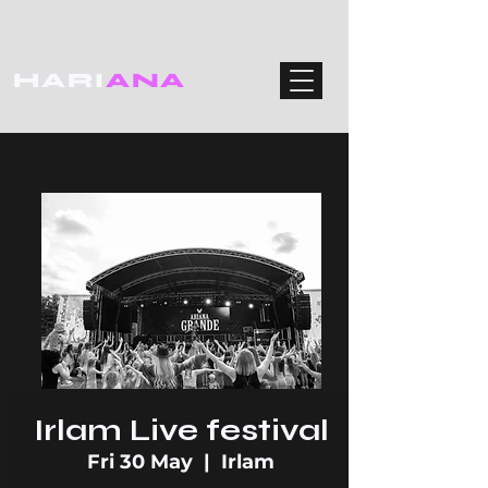
HARI
ANA
Irlam Live festival
Fri 30 May
  |  
Irlam