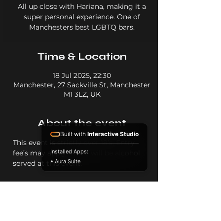
All up close with Hariana, making it a
super personal experience. One of
Manchesters best LGBTQ bars.
Time & Location
18 Jul 2025, 22:30
Manchester, 27 Sackville St, Manchester
M1 3LZ, UK
About the event
Built with
Interactive Studio
This event is strictly over 18’s, Entry 
Installed Apps:
fee’s may apply. There will be alcohol 
• Aura Suite
served at this event.
Share this event