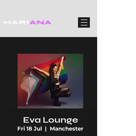
HARI
ANA
Eva Lounge
Fri 18 Jul
  |  
Manchester