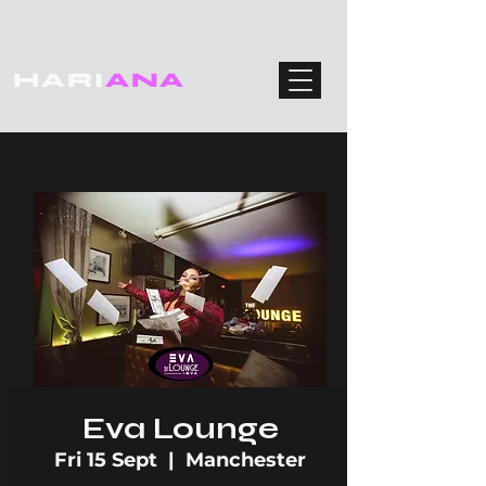
HARI
ANA
Eva Lounge
Fri 15 Sept
  |  
Manchester