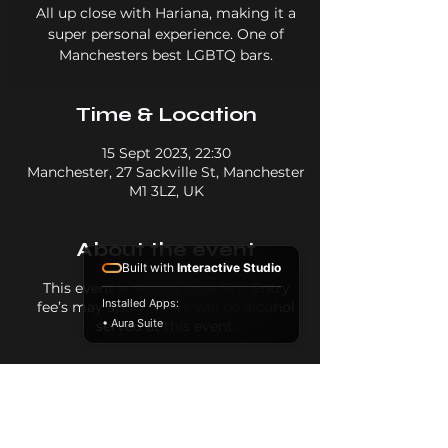
All up close with Hariana, making it a
super personal experience. One of
Manchesters best LGBTQ bars.
Time & Location
15 Sept 2023, 22:30
Manchester, 27 Sackville St, Manchester
M1 3LZ, UK
About the event
Built with
Interactive Studio
This event is strictly over 18’s, Entry
Installed Apps:
fee’s may apply. There will be alcohol
• Aura Suite
served at this event.
Share this event