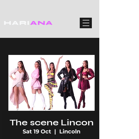
HARI
ANA
The scene Lincon
Sat 19 Oct
  |  
Lincoln