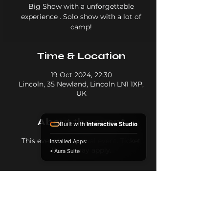
Big Show with a unforgettable
experience . Solo show with a lot of
camp!
Time & Location
19 Oct 2024, 22:30
Lincoln, 35 Newland, Lincoln LN1 1XP,
UK
About the event
Built with
Interactive Studio
This event is a festival event. Ticket
Installed Apps:
Prices may apply.
• Aura Suite
Share this event