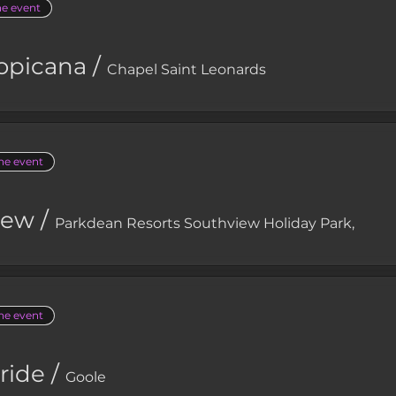
he event
opicana
/
Chapel Saint Leonards
the event
iew
/
Parkdean Resorts Southview Holiday Park,
the event
ride
/
Goole