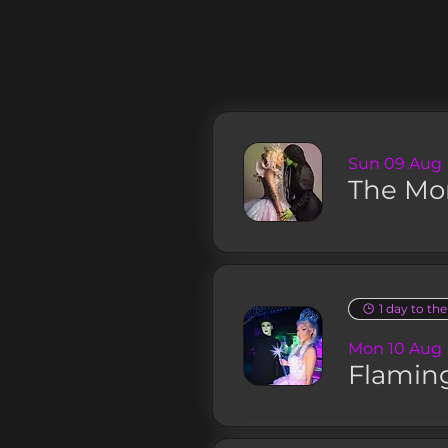
Sun 09 Aug
The Mo
1 day to th
Mon 10 Aug
Flamin