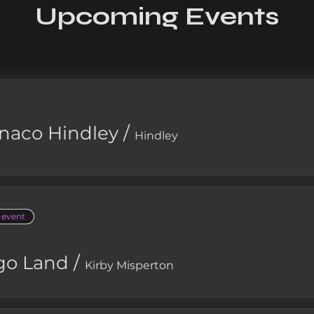
Upcoming Events
naco Hindley
/
Hindley
e event
go Land
/
Kirby Misperton