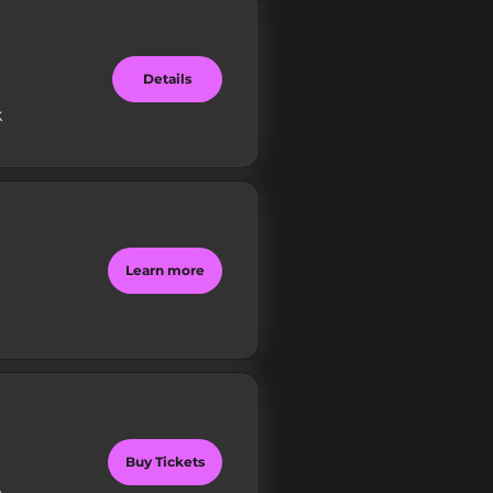
Details
k
Learn more
Buy Tickets