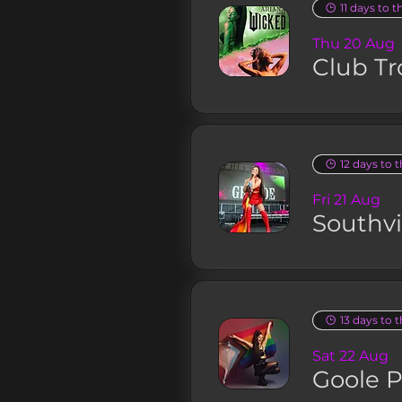
11 days to t
Thu 20 Aug
Club Tr
12 days to 
Fri 21 Aug
Southv
13 days to 
Sat 22 Aug
Goole P