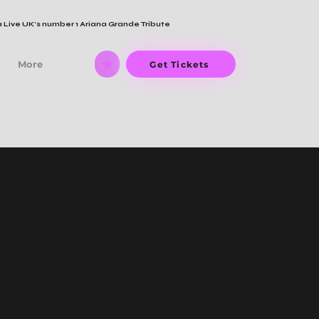
 Live UK's number 1 Ariana Grande Tribute
More
Get Tickets