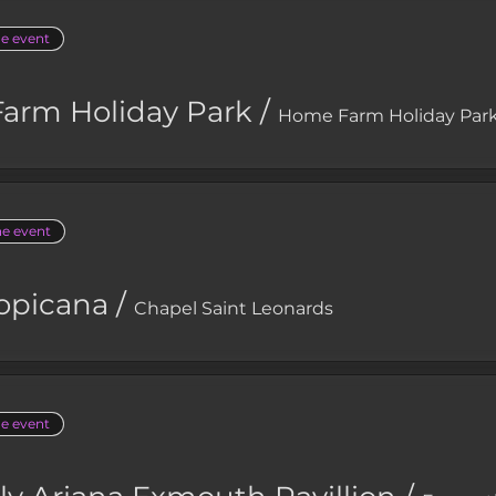
he event
arm Holiday Park
/
Home Farm Holiday Par
he event
opicana
/
Chapel Saint Leonards
he event