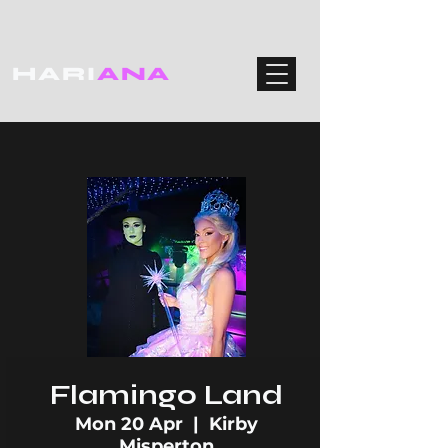
HARI
ANA
Flamingo Land
Mon 20 Apr
  |  
Kirby
Misperton