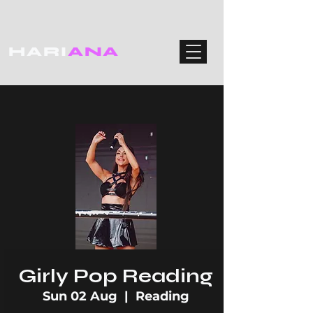
HARI
ANA
Girly Pop Reading
Sun 02 Aug
  |  
Reading