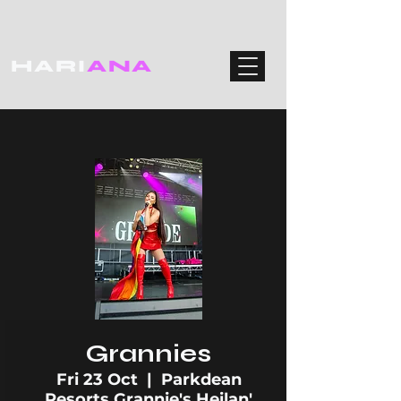
HARI
ANA
Grannies
Fri 23 Oct
  |  
Parkdean
Resorts Grannie's Heilan'