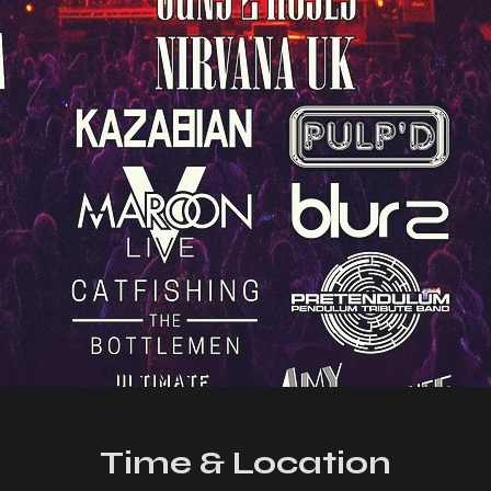
Time & Location