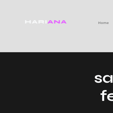
HARI
ANA
Home
sa
f