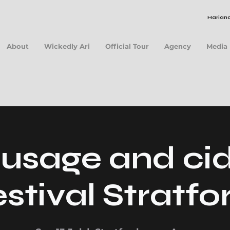
Hariana
About
Wickedly Ari
Official Tour
Agency
Media
usage and ci
estival Stratfo