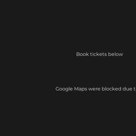
Book tickets below 
https://ontick.co.uk/ev
Google Maps were blocked due to 