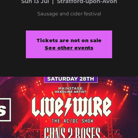
Sun 13 Jul
  |  
Stratford-upon-Avon
Sausage and cider festival
Tickets are not on sale
See other events