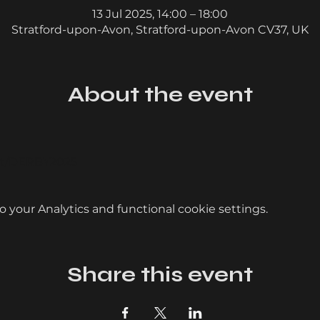
13 Jul 2025, 14:00 – 18:00
Stratford-upon-Avon, Stratford-upon-Avon CV37, UK
About the event
ent/DERBY2025
your Analytics and functional cookie settings.
Share this event