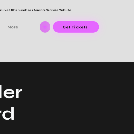
 Live UK's number 1 Ariana Grande Tribute
More
Get Tickets
der
rd