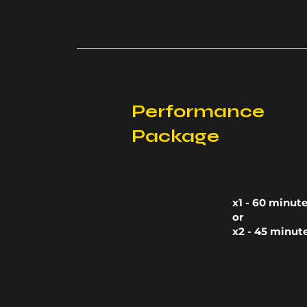
Performance
Package
x1 - 60 minut
or
x2 - 45 minut