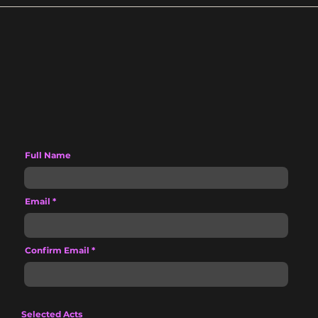
Full Name
Email
Confirm Email
Selected Acts