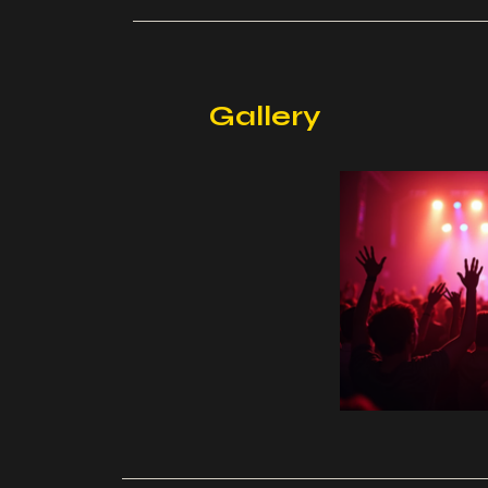
Gallery