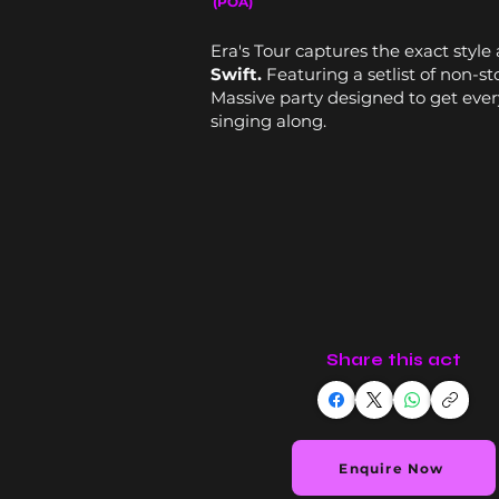
(POA)
Era's Tour captures the exact styl
Swift.
Featuring a setlist of non-st
Massive party designed to get ever
singing along.
Share this act
Enquire Now