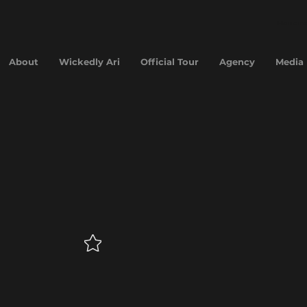
Hariana
About
Wickedly Ari
Official Tour
Agency
Media