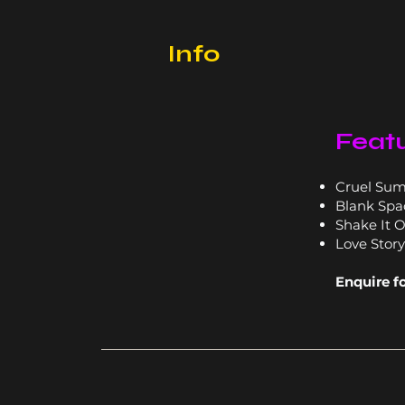
Info
Featu
Cruel Su
Blank Spa
Shake It O
Love Story
Enquire f