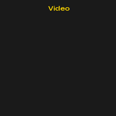
Video