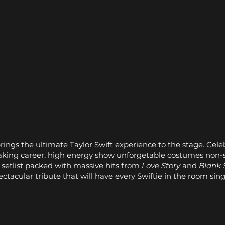
brings the ultimate Taylor Swift experience to the stage. Cele
eaking career, high energy show unforgetable costumes non-
a setlist packed with massive hits from
Love Story
and
Blank 
spectacular tribute that will have every Swiftie in the room sin