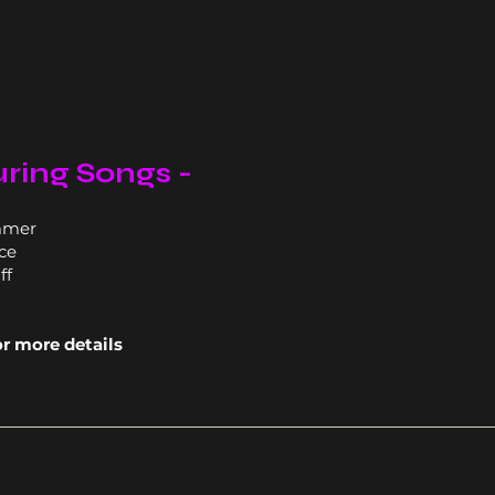
ring Songs -
mmer
ce
ff
or more details