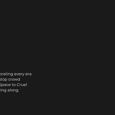
brating every era
stop crowd
Space
to
Cruel
ging along.