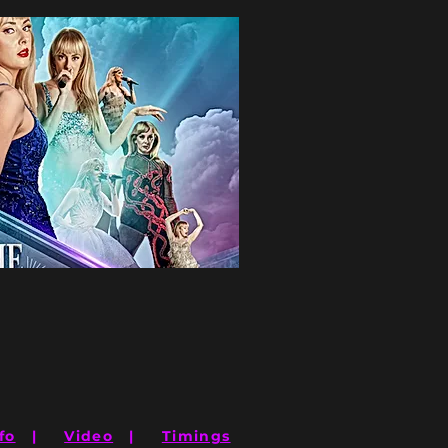
fo
|
Video
|
Timings