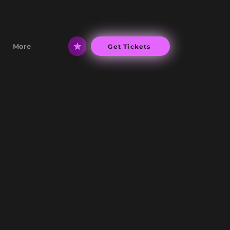
 Live UK's number 1 Ariana Grande Tribute
More
Get Tickets