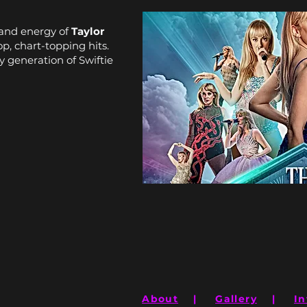
e and energy of
Taylor
op, chart-topping hits.
y generation of Swiftie
About
|
Gallery
|
In