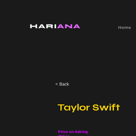
HARI
ANA
Home
< Back
Taylor Swift
Price on Asking