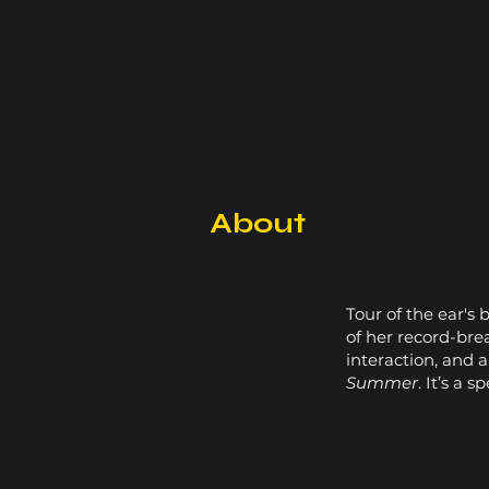
About
Tour of the ear's 
of her record-br
interaction, and 
Summer
. It’s a 