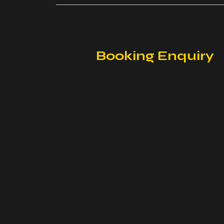
Booking Enquiry